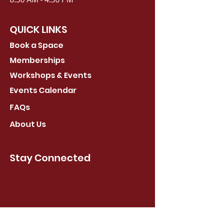
QUICK LINKS
Book a Space
Memberships
Workshops & Events
Events Calendar
FAQs
About Us
Stay Connected