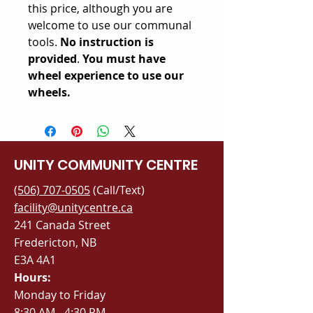
this price, although you are
welcome to use our communal
tools.
No instruction is
provided
.
You must have
wheel experience to use our
wheels.
UNITY COMMUNITY CENTRE
(506) 707-0505
(Call/Text)
facility@unitycentre.ca
241 Canada Street
Fredericton, NB
E3A 4A1
Hours:
Monday to Friday
8:30 AM - 4:30 PM