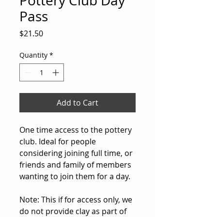
Pottery Club Day
Pass
Price
$21.50
Quantity
*
Add to Cart
One time access to the pottery
club. Ideal for people
considering joining full time, or
friends and family of members
wanting to join them for a day.
Note: This if for access only, we
do not provide clay as part of