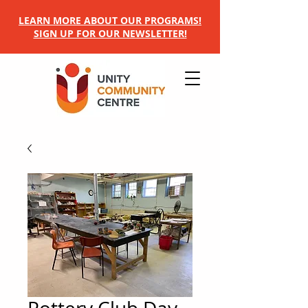
LEARN MORE ABOUT OUR PROGRAMS!
SIGN UP FOR OUR NEWSLETTER!