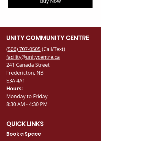
Buy Now
UNITY COMMUNITY CENTRE
(506) 707-0505
(Call/Text)
facility@unitycentre.ca
241 Canada Street
Fredericton, NB
E3A 4A1
Hours:
Monday to Friday
8:30 AM - 4:30 PM
QUICK LINKS
Book a Space