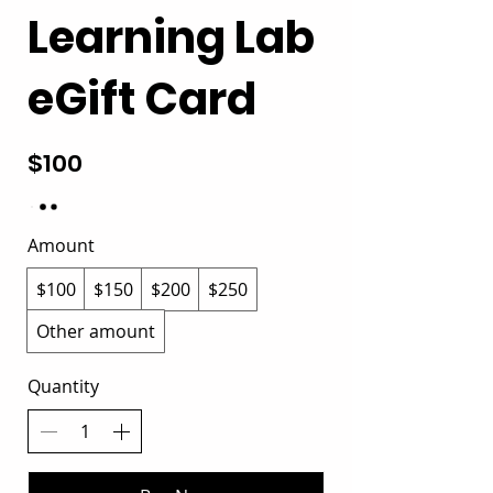
Learning Lab
eGift Card
$100
Amount
$100
$150
$200
$250
Other amount
Quantity