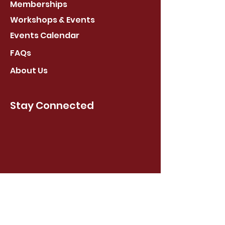
Memberships
Workshops & Events
Events Calendar
FAQs
About Us
Stay Connected