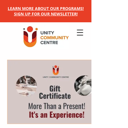
LEARN MORE ABOUT OUR PROGRAMS!
SIGN UP FOR OUR NEWSLETTER!