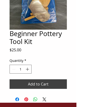
Beginner Pottery
Tool Kit
Price
$25.00
Quantity
*
Add to Cart