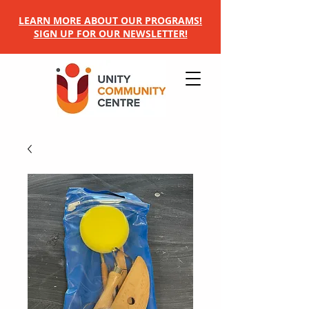
LEARN MORE ABOUT OUR PROGRAMS!
SIGN UP FOR OUR NEWSLETTER!