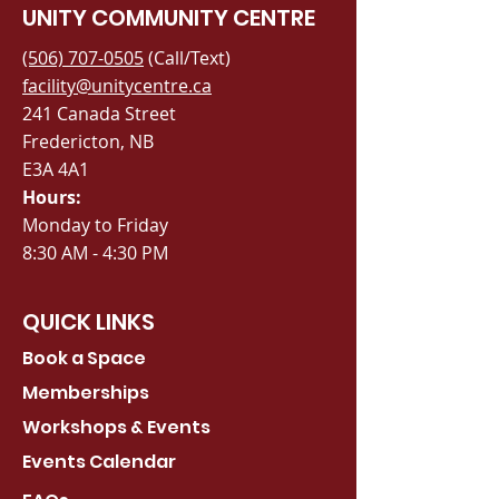
UNITY COMMUNITY CENTRE
(506) 707-0505
(Call/Text)
facility@unitycentre.ca
241 Canada Street
Fredericton, NB
E3A 4A1
Hours:
Monday to Friday
8:30 AM - 4:30 PM
QUICK LINKS
Book a Space
Memberships
Workshops & Events
Events Calendar