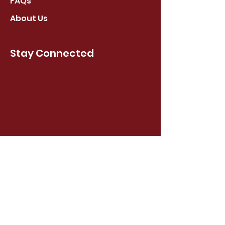
FAQs
About Us
Stay Connected