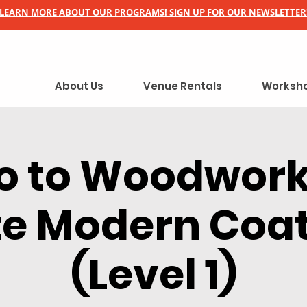
LEARN MORE ABOUT OUR PROGRAMS! SIGN UP FOR OUR NEWSLETTER
About Us
Venue Rentals
Worksho
ro to Woodwork
e Modern Coa
(Level 1)