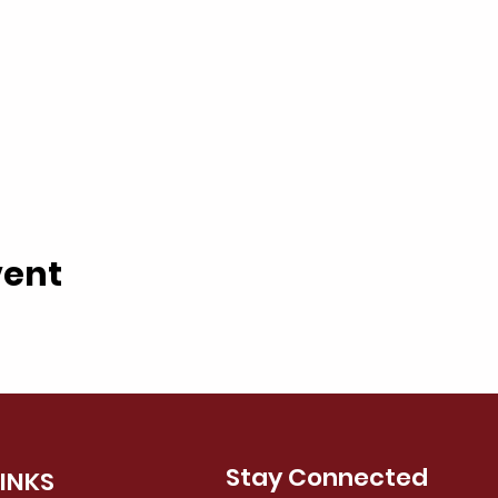
vent
Stay Connected
LINKS