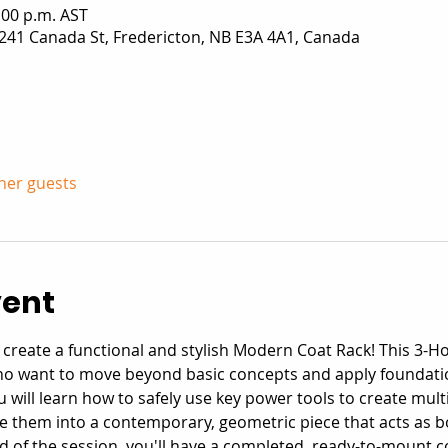
:00 p.m. AST
241 Canada St, Fredericton, NB E3A 4A1, Canada
ther guests
vent
nd create a functional and stylish Modern Coat Rack! This 3-H
ho want to move beyond basic concepts and apply foundatio
u will learn how to safely use key power tools to create mult
hem into a contemporary, geometric piece that acts as bo
end of the session, you'll have a completed, ready-to-mount 