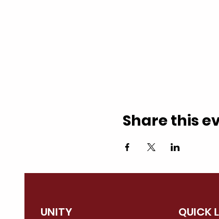
Share this e
UNITY
QUICK 