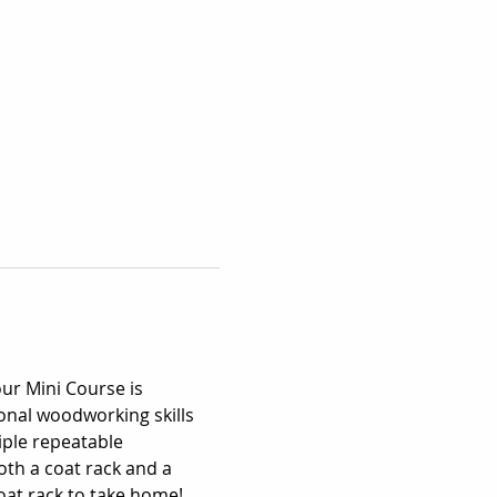
our Mini Course is 
nal woodworking skills 
iple repeatable 
th a coat rack and a 
coat rack to take home!