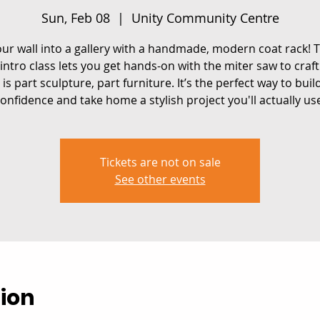
Sun, Feb 08
  |  
Unity Community Centre
ur wall into a gallery with a handmade, modern coat rack! T
intro class lets you get hands-on with the miter saw to craft
 is part sculpture, part furniture. It’s the perfect way to buil
onfidence and take home a stylish project you'll actually us
Tickets are not on sale
See other events
ion