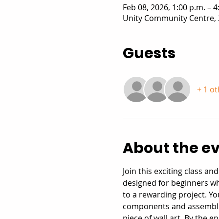
Feb 08, 2026, 1:00 p.m. – 4
Unity Community Centre, 
Guests
+ 1 o
About the e
Join this exciting class a
designed for beginners w
to a rewarding project. Yo
components and assemble t
piece of wall art. By the 