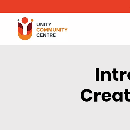
Int
Creat