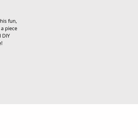
his fun,
 a piece
d DIY
e!