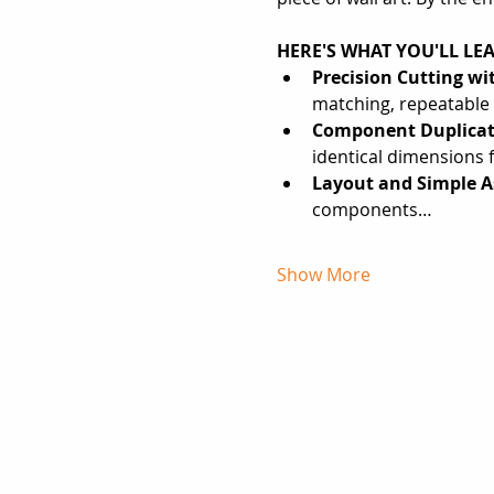
HERE'S WHAT YOU'LL LE
Precision Cutting wi
matching, repeatabl
Component Duplicat
identical dimensions f
Layout and Simple A
components…
Show More