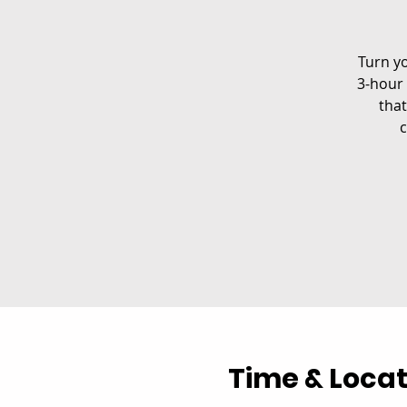
Turn yo
3-hour 
that
c
Time & Locat