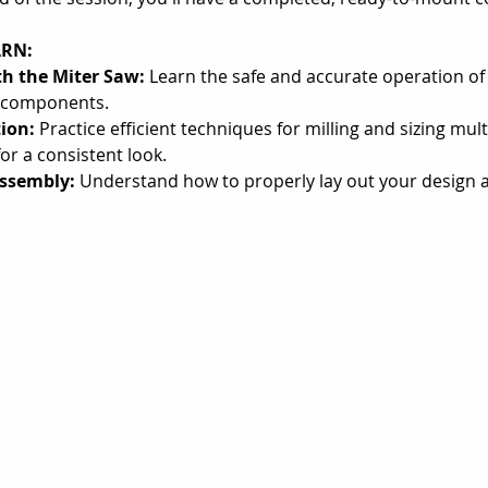
ARN:
th the Miter Saw:
 Learn the safe and accurate operation of 
e components.
ion:
 Practice efficient techniques for milling and sizing mul
or a consistent look.
ssembly:
 Understand how to properly lay out your design 