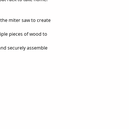
the miter saw to create 
tiple pieces of wood to 
and securely assemble 