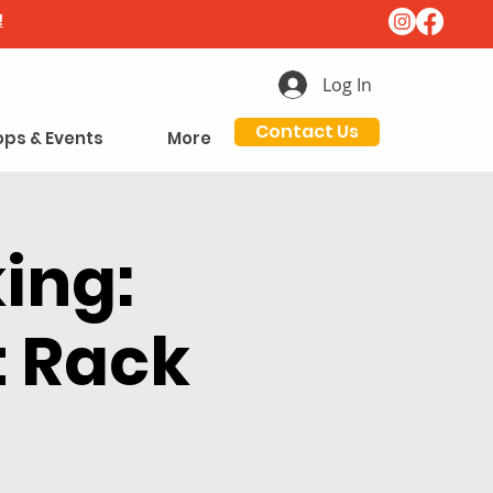
!
Log In
Contact Us
ps & Events
More
ing:
t Rack