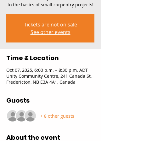
to the basics of small carpentry projects!
Tickets are not on sale
See other events
Time & Location
Oct 07, 2025, 6:00 p.m. – 8:30 p.m. ADT
Unity Community Centre, 241 Canada St,
Fredericton, NB E3A 4A1, Canada
Guests
+ 8 other guests
About the event