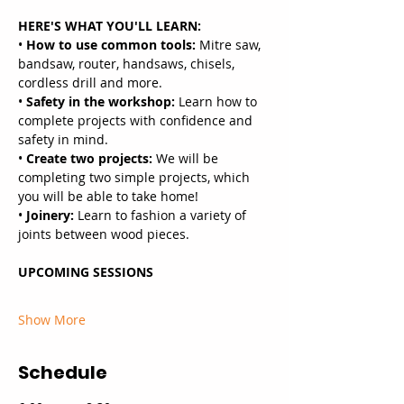
HERE'S WHAT YOU'LL LEARN:
•
 How to use common tools: 
Mitre saw, 
bandsaw, router, handsaws, chisels, 
cordless drill and more.
• 
Safety in the workshop:
 Learn how to 
complete projects with confidence and 
safety in mind.
• 
Create two projects:
 We will be 
completing two simple projects, which 
you will be able to take home!
• 
Joinery: 
Learn to fashion a variety of 
joints between wood pieces.
UPCOMING SESSIONS
Show More
Schedule