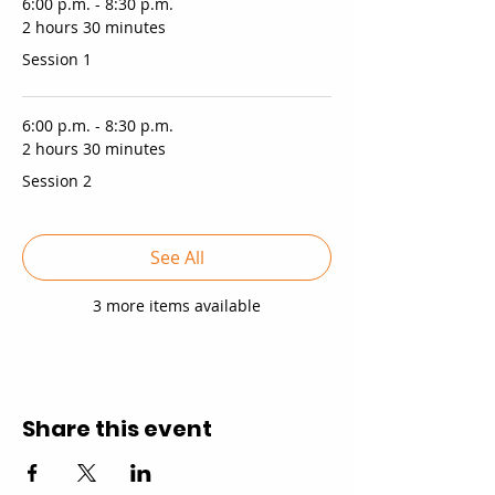
6:00 p.m. - 8:30 p.m.
2 hours 30 minutes
Session 1
6:00 p.m. - 8:30 p.m.
2 hours 30 minutes
Session 2
See All
3 more items available
Share this event