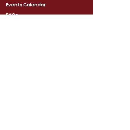
Events Calendar
FAQs
About Us
Stay Connected