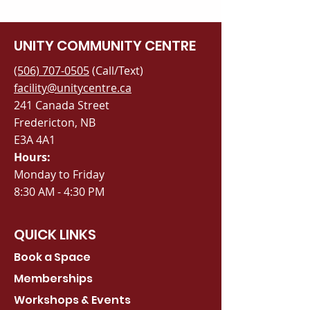
UNITY COMMUNITY CENTRE
(506) 707-0505
(Call/Text)
facility@unitycentre.ca
241 Canada Street
Fredericton, NB
E3A 4A1
Hours:
Monday to Friday
8:30 AM - 4:30 PM
QUICK LINKS
Book a Space
Memberships
Workshops & Events