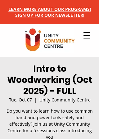
LEARN MORE ABOUT OUR PROGRAMS!
SIGN UP FOR OUR NEWSLETTER!
Intro to
Woodworking (Oct
2025) - FULL
Tue, Oct 07
  |  
Unity Community Centre
Do you want to learn how to use common
hand and power tools safely and
effectively? Join us at Unity Community
Centre for a 5 sessions class introducing
you