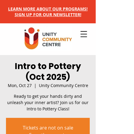
LEARN MORE ABOUT OUR PROGRAMS!
SIGN UP FOR OUR NEWSLETTER!
Intro to Pottery
(Oct 2025)
Mon, Oct 27
  |  
Unity Community Centre
Ready to get your hands dirty and
unleash your inner artist? Join us for our
Intro to Pottery Class!
Tickets are not on sale