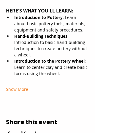
HERE'S WHAT YOU'LL LEARN:
Introduction to Pottery
: Learn 
about basic pottery tools, materials, 
equipment and safety procedures.
Hand-Building Techniques
: 
Introduction to basic hand-building 
techniques to create pottery without 
a wheel.
Introduction to the Pottery Wheel
: 
Learn to center clay and create basic 
forms using the wheel.
Show More
Share this event