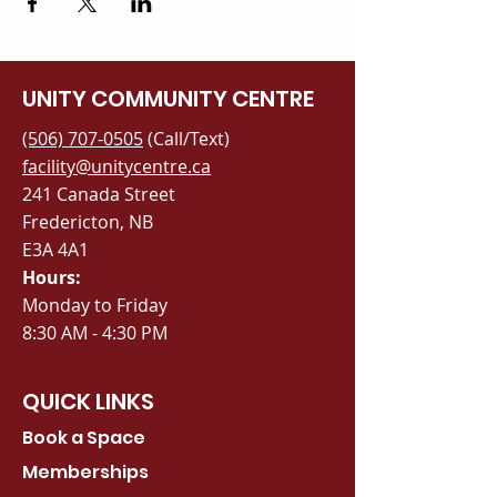
UNITY COMMUNITY CENTRE
(506) 707-0505
(Call/Text)
facility@unitycentre.ca
241 Canada Street
Fredericton, NB
E3A 4A1
Hours:
Monday to Friday
8:30 AM - 4:30 PM
QUICK LINKS
Book a Space
Memberships