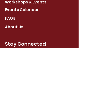
Workshops & Events
Events Calendar
FAQs
About Us
Stay Connected