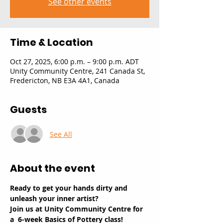
See other events
Time & Location
Oct 27, 2025, 6:00 p.m. – 9:00 p.m. ADT
Unity Community Centre, 241 Canada St,
Fredericton, NB E3A 4A1, Canada
Guests
See All
About the event
Ready to get your hands dirty and 
unleash your inner artist? 
Join us at Unity Community Centre for 
a  6-week Basics of Pottery class!