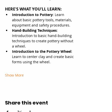
HERE'S WHAT YOU'LL LEARN:
Introduction to Pottery
: Learn 
about basic pottery tools, materials, 
equipment and safety procedures.
Hand-Building Techniques
: 
Introduction to basic hand-building 
techniques to create pottery without 
a wheel.
Introduction to the Pottery Wheel
: 
Learn to center clay and create basic 
forms using the wheel.
Show More
Share this event