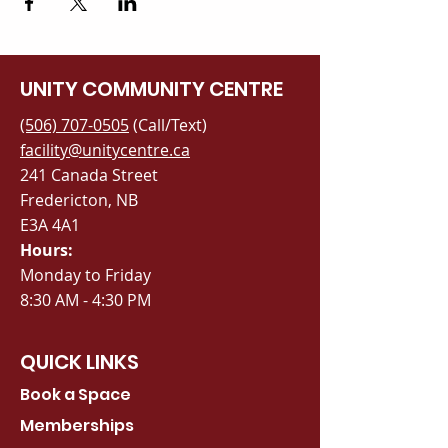
UNITY COMMUNITY CENTRE
(506) 707-0505
(Call/Text)
facility@unitycentre.ca
241 Canada Street
Fredericton, NB
E3A 4A1
Hours:
Monday to Friday
8:30 AM - 4:30 PM
QUICK LINKS
Book a Space
Memberships