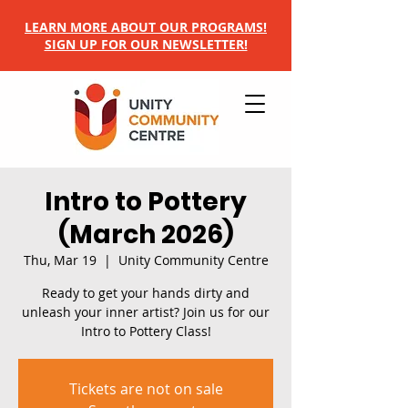
LEARN MORE ABOUT OUR PROGRAMS!
SIGN UP FOR OUR NEWSLETTER!
Intro to Pottery
(March 2026)
Thu, Mar 19
  |  
Unity Community Centre
Ready to get your hands dirty and
unleash your inner artist? Join us for our
Intro to Pottery Class!
Tickets are not on sale