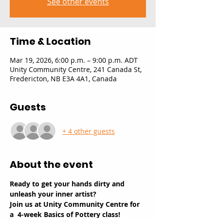
See other events
Time & Location
Mar 19, 2026, 6:00 p.m. – 9:00 p.m. ADT
Unity Community Centre, 241 Canada St,
Fredericton, NB E3A 4A1, Canada
Guests
+ 4 other guests
About the event
Ready to get your hands dirty and 
unleash your inner artist? 
Join us at Unity Community Centre for 
a  4-week Basics of Pottery class!