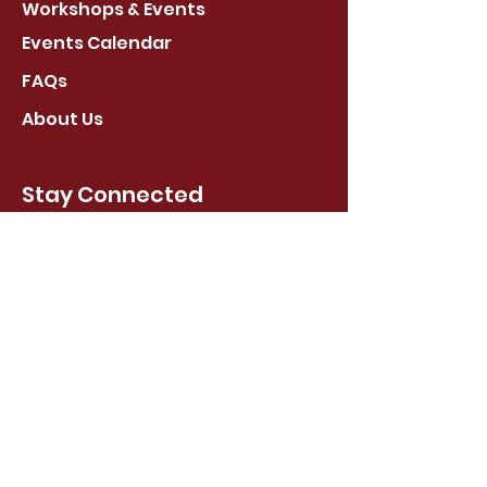
Workshops & Events
Events Calendar
FAQs
About Us
Stay Connected