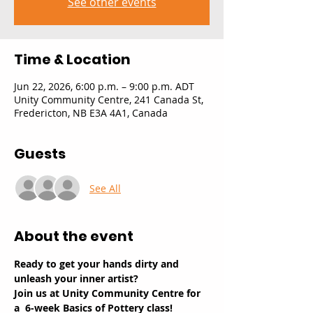
See other events
Time & Location
Jun 22, 2026, 6:00 p.m. – 9:00 p.m. ADT
Unity Community Centre, 241 Canada St,
Fredericton, NB E3A 4A1, Canada
Guests
See All
About the event
Ready to get your hands dirty and 
unleash your inner artist? 
Join us at Unity Community Centre for 
a  6-week Basics of Pottery class!