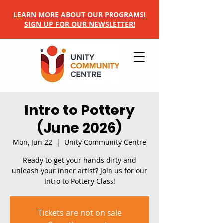
LEARN MORE ABOUT OUR PROGRAMS!
SIGN UP FOR OUR NEWSLETTER!
Intro to Pottery
(June 2026)
Mon, Jun 22
  |  
Unity Community Centre
Ready to get your hands dirty and
unleash your inner artist? Join us for our
Intro to Pottery Class!
Tickets are not on sale