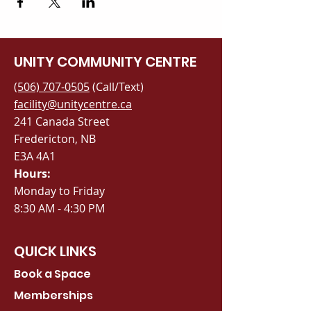
UNITY COMMUNITY CENTRE
(506) 707-0505
(Call/Text)
facility@unitycentre.ca
241 Canada Street
Fredericton, NB
E3A 4A1
Hours:
Monday to Friday
8:30 AM - 4:30 PM
QUICK LINKS
Book a Space
Memberships