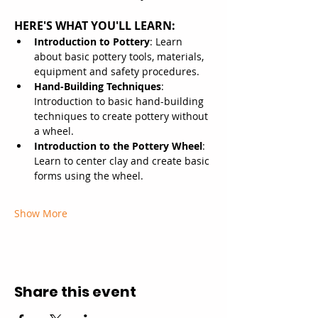
HERE'S WHAT YOU'LL LEARN:
Introduction to Pottery
: Learn 
about basic pottery tools, materials, 
equipment and safety procedures.
Hand-Building Techniques
: 
Introduction to basic hand-building 
techniques to create pottery without 
a wheel.
Introduction to the Pottery Wheel
: 
Learn to center clay and create basic 
forms using the wheel.
Show More
Share this event