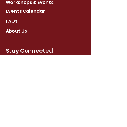
Workshops & Events
Events Calendar
FAQs
About Us
Stay Connected