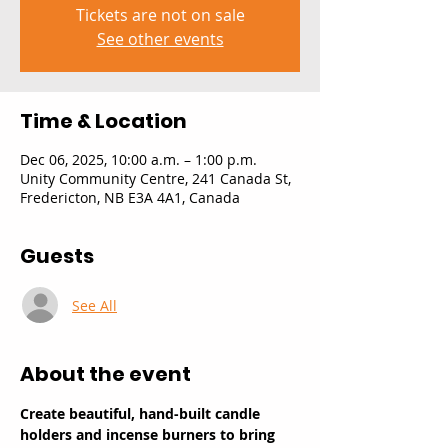
Tickets are not on sale
See other events
Time & Location
Dec 06, 2025, 10:00 a.m. – 1:00 p.m.
Unity Community Centre, 241 Canada St,
Fredericton, NB E3A 4A1, Canada
Guests
See All
About the event
Create beautiful, hand-built candle 
holders and incense burners to bring 