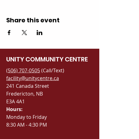
Share this event
UNITY COMMUNITY CENTRE
(506) 707-0505
(Call/Text)
facility@unitycentre.ca
241 Canada Street
Fredericton, NB
E3A 4A1
Hours:
Monday to Friday
8:30 AM - 4:30 PM