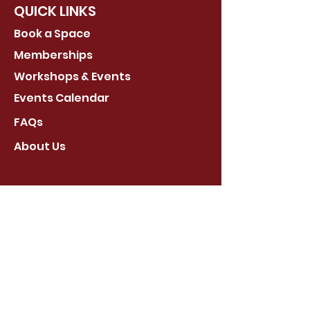
QUICK LINKS
Book a Space
Memberships
Workshops & Events
Events Calendar
FAQs
About Us
Stay Connected