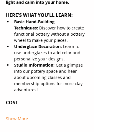
light and calm into your home.
HERE'S WHAT YOU'LL LEARN:
Basic Hand-Building 
Techniques:
 Discover how to create 
functional pottery without a pottery 
wheel to make your pieces.
Underglaze Decoration:
 Learn to 
use underglazes to add color and 
personalize your designs.
Studio Information:
 Get a glimpse 
into our pottery space and hear 
about upcoming classes and 
membership options for more clay 
adventures!
COST
Show More