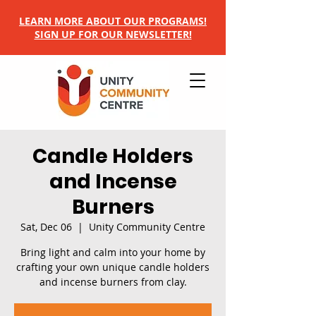
LEARN MORE ABOUT OUR PROGRAMS!
SIGN UP FOR OUR NEWSLETTER!
Candle Holders
and Incense
Burners
Sat, Dec 06
  |  
Unity Community Centre
Bring light and calm into your home by
crafting your own unique candle holders
and incense burners from clay.