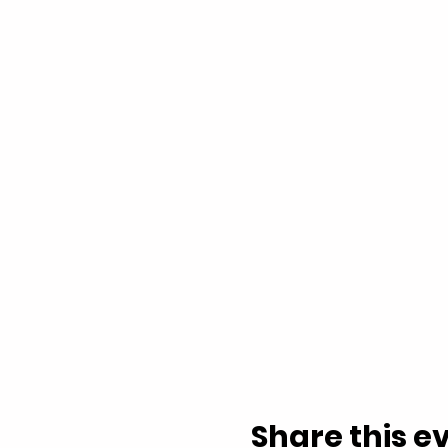
Share this e