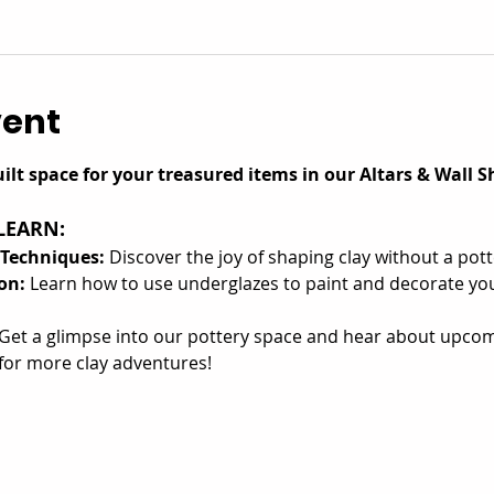
vent
ilt space for your treasured items in our Altars & Wall Sh
LEARN:
 Techniques:
 Discover the joy of shaping clay without a pot
on:
 Learn how to use underglazes to paint and decorate you
Get a glimpse into our pottery space and hear about upcom
or more clay adventures!