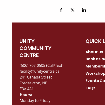
UNITY
QUICK 
COMMUNITY
About Us
CENTRE
Book a S
(506) 707-0505
(Call/Text)
Members
facility@unitycentre.ca
Workshop
241 Canada Street
Events Ca
Fredericton, NB
FAQs
E3A 4A1
Hours:
Monday to Friday