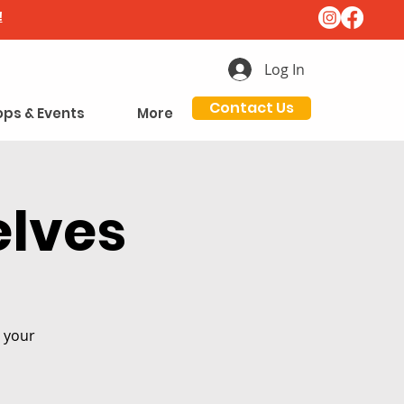
!
Log In
Contact Us
ps & Events
More
elves
n your