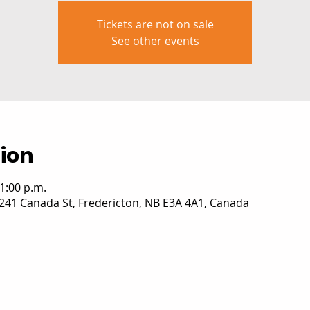
Tickets are not on sale
See other events
ion
 1:00 p.m.
241 Canada St, Fredericton, NB E3A 4A1, Canada