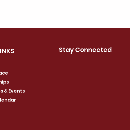
Stay Connected
LINKS
pace
hips
s & Events
lendar