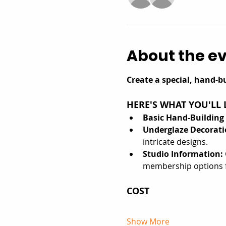
About the e
Create a special, hand-bu
HERE'S WHAT YOU'LL 
Basic Hand-Building
Underglaze Decorati
intricate designs.
Studio Information: 
membership options f
COST
Show More