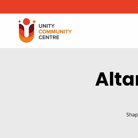
Alta
Shape