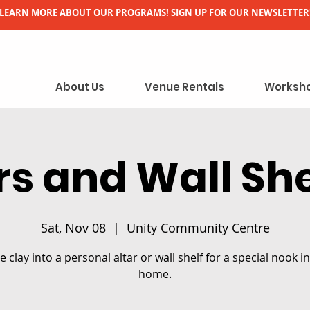
LEARN MORE ABOUT OUR PROGRAMS! SIGN UP FOR OUR NEWSLETTER
About Us
Venue Rentals
Worksho
rs and Wall Sh
Sat, Nov 08
  |  
Unity Community Centre
 clay into a personal altar or wall shelf for a special nook i
home.