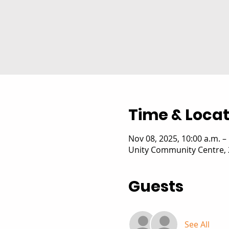
Time & Locat
Nov 08, 2025, 10:00 a.m. –
Unity Community Centre, 
Guests
See All