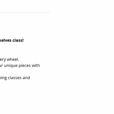
elves class!
tery wheel.
r unique pieces with 
ing classes and 