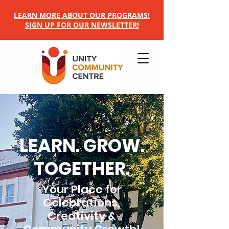
LEARN MORE ABOUT OUR PROGRAMS!
SIGN UP FOR OUR NEWSLETTER!
LEARN. GROW.
TOGETHER.
Your Place for
Celebrations,
Creativity &