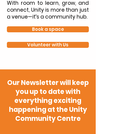
With room to learn, grow, and
connect, Unity is more than just
a venue—it’s a community hub.
Book a space
Volunteer with Us
Our Newsletter will keep
you up to date with
everything exciting
happening at the Unity
Community Centre