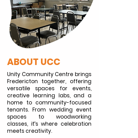
ABOUT UCC
Unity Community Centre brings
Fredericton together, offering
versatile spaces for events,
creative learning labs, and a
home to community-focused
tenants. From wedding event
spaces to woodworking
classes, it’s where celebration
meets creativity.