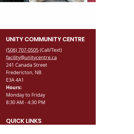
Workshops & Events
Workshops & Events
UNITY COMMUNITY CENTRE
(506) 707-0505
(Call/Text)
facility@unitycentre.ca
241 Canada Street
Fredericton, NB
E3A 4A1
Hours:
Monday to Friday
8:30 AM - 4:30 PM
QUICK LINKS
Book a Space