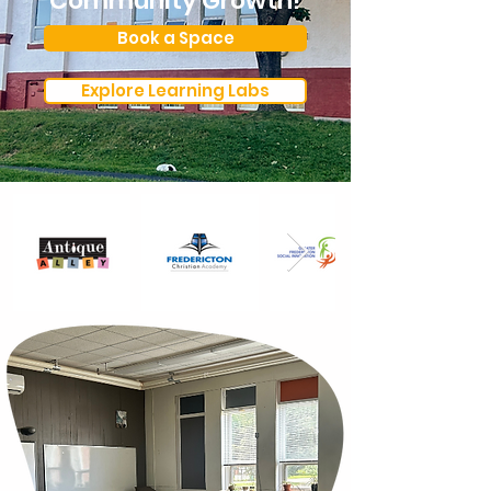
Community Growth!
Book a Space
Explore Learning Labs